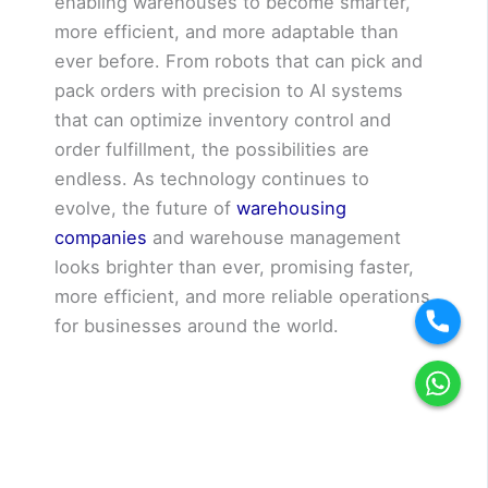
enabling warehouses to become smarter,
more efficient, and more adaptable than
ever before. From robots that can pick and
pack orders with precision to AI systems
that can optimize inventory control and
order fulfillment, the possibilities are
endless. As technology continues to
evolve, the future of
warehousing
companies
and warehouse management
looks brighter than ever, promising faster,
more efficient, and more reliable operations
for businesses around the world.