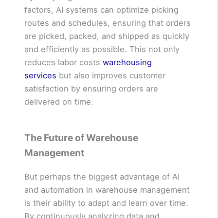
factors, AI systems can optimize picking
routes and schedules, ensuring that orders
are picked, packed, and shipped as quickly
and efficiently as possible. This not only
reduces labor costs
warehousing
services
but also improves customer
satisfaction by ensuring orders are
delivered on time.
The Future of Warehouse
Management
But perhaps the biggest advantage of AI
and automation in warehouse management
is their ability to adapt and learn over time.
By continuously analyzing data and