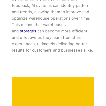
feedback, AI systems can identify patterns
and trends, allowing them to improve and
optimize warehouse operations over time.
This means that warehouses
and
storages
can become more efficient
and effective as they learn from their
experiences, ultimately delivering better
results for customers and businesses alike.