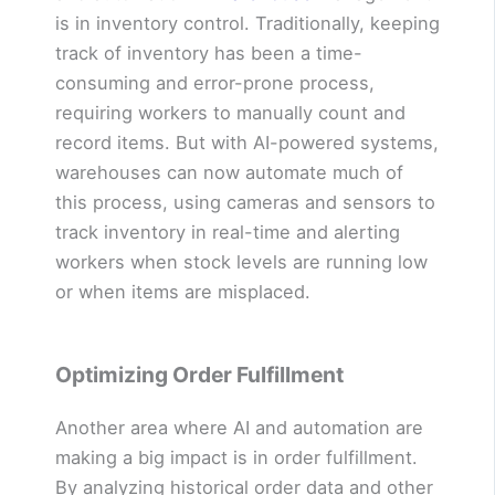
is in inventory control. Traditionally, keeping
track of inventory has been a time-
consuming and error-prone process,
requiring workers to manually count and
record items. But with AI-powered systems,
warehouses can now automate much of
this process, using cameras and sensors to
track inventory in real-time and alerting
workers when stock levels are running low
or when items are misplaced.
Optimizing Order Fulfillment
Another area where AI and automation are
making a big impact is in order fulfillment.
By analyzing historical order data and other