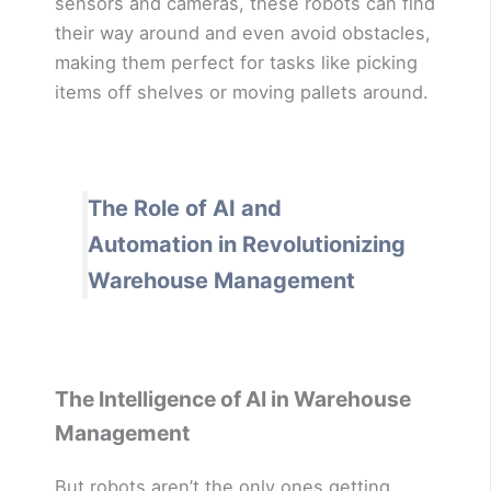
sensors and cameras, these robots can find
their way around and even avoid obstacles,
making them perfect for tasks like picking
items off shelves or moving pallets around.
The Role of AI and
Automation in Revolutionizing
Warehouse Management
The Intelligence of AI in Warehouse
Management
But robots aren’t the only ones getting