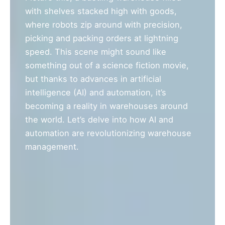
with shelves stacked high with goods,
where robots zip around with precision,
picking and packing orders at lightning
speed. This scene might sound like
something out of a science fiction movie,
but thanks to advances in artificial
intelligence (AI) and automation, it’s
becoming a reality in warehouses around
the world. Let’s delve into how AI and
automation are revolutionizing warehouse
management.