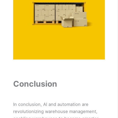
Conclusion
In conclusion, AI and automation are
revolutionizing warehouse management,