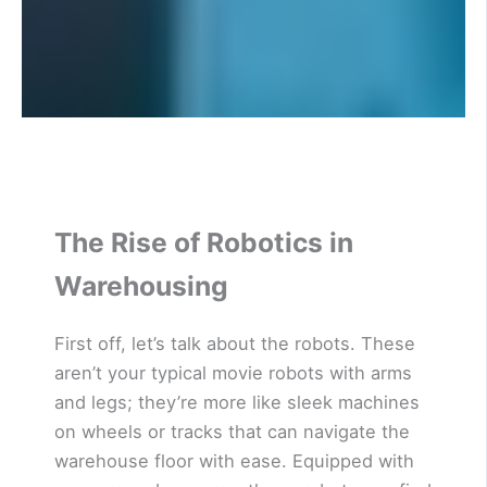
The Rise of Robotics in
Warehousing
First off, let’s talk about the robots. These
aren’t your typical movie robots with arms
and legs; they’re more like sleek machines
on wheels or tracks that can navigate the
warehouse floor with ease. Equipped with