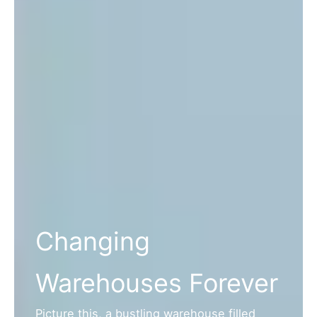
Changing
Warehouses Forever
Picture this, a bustling warehouse filled