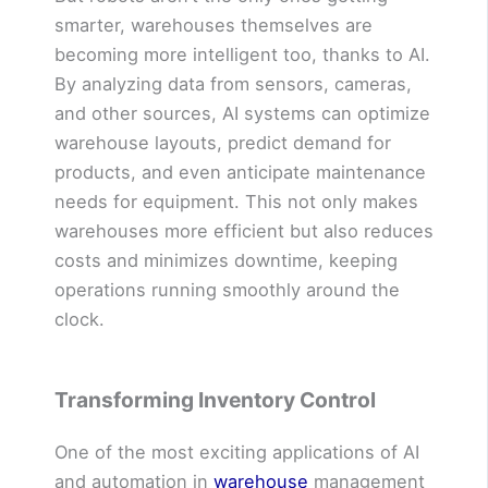
smarter, warehouses themselves are
becoming more intelligent too, thanks to AI.
By analyzing data from sensors, cameras,
and other sources, AI systems can optimize
warehouse layouts, predict demand for
products, and even anticipate maintenance
needs for equipment. This not only makes
warehouses more efficient but also reduces
costs and minimizes downtime, keeping
operations running smoothly around the
clock.
Transforming Inventory Control
One of the most exciting applications of AI
and automation in
warehouse
management