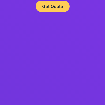
Get Quote