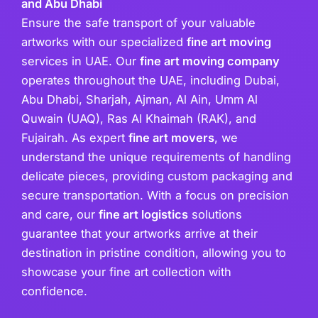
and Abu Dhabi
Ensure the safe transport of your valuable
artworks with our specialized
fine art moving
services in UAE. Our
fine art moving company
operates throughout the UAE, including Dubai,
Abu Dhabi, Sharjah, Ajman, Al Ain, Umm Al
Quwain (UAQ), Ras Al Khaimah (RAK), and
Fujairah. As expert
fine art movers
, we
understand the unique requirements of handling
delicate pieces, providing custom packaging and
secure transportation. With a focus on precision
and care, our
fine art logistics
solutions
guarantee that your artworks arrive at their
destination in pristine condition, allowing you to
showcase your fine art collection with
confidence.