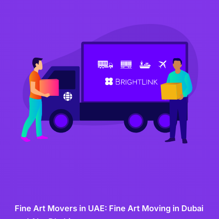
Fine Art Movers in UAE: Fine Art Moving in Dubai