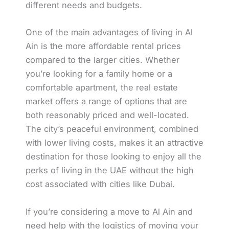
different needs and budgets.
One of the main advantages of living in Al
Ain is the more affordable rental prices
compared to the larger cities. Whether
you’re looking for a family home or a
comfortable apartment, the real estate
market offers a range of options that are
both reasonably priced and well-located.
The city’s peaceful environment, combined
with lower living costs, makes it an attractive
destination for those looking to enjoy all the
perks of living in the UAE without the high
cost associated with cities like Dubai.
If you’re considering a move to Al Ain and
need help with the logistics of moving your