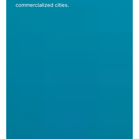
commercialized cities.