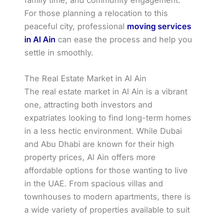
For those planning a relocation to this
peaceful city, professional
moving services
in Al Ain
can ease the process and help you
settle in smoothly.
The Real Estate Market in Al Ain
The real estate market in Al Ain is a vibrant
one, attracting both investors and
expatriates looking to find long-term homes
in a less hectic environment. While Dubai
and Abu Dhabi are known for their high
property prices, Al Ain offers more
affordable options for those wanting to live
in the UAE. From spacious villas and
townhouses to modern apartments, there is
a wide variety of properties available to suit