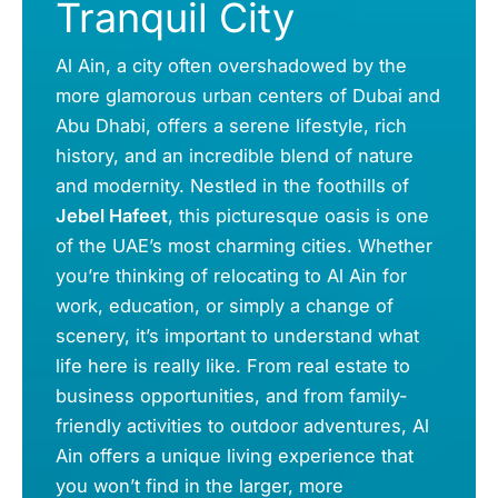
Tranquil City
Al Ain, a city often overshadowed by the
more glamorous urban centers of Dubai and
Abu Dhabi, offers a serene lifestyle, rich
history, and an incredible blend of nature
and modernity. Nestled in the foothills of
Jebel Hafeet
, this picturesque oasis is one
of the UAE’s most charming cities. Whether
you’re thinking of relocating to Al Ain for
work, education, or simply a change of
scenery, it’s important to understand what
life here is really like. From real estate to
business opportunities, and from family-
friendly activities to outdoor adventures, Al
Ain offers a unique living experience that
you won’t find in the larger, more