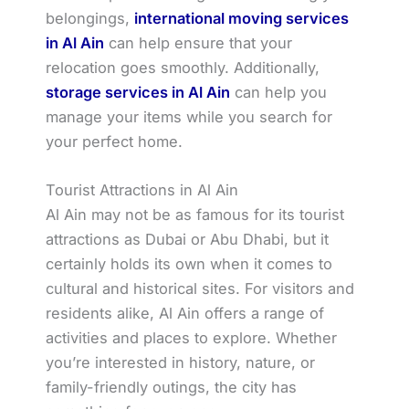
belongings,
international moving services
in Al Ain
can help ensure that your
relocation goes smoothly. Additionally,
storage services in Al Ain
can help you
manage your items while you search for
your perfect home.
Tourist Attractions in Al Ain
Al Ain may not be as famous for its tourist
attractions as Dubai or Abu Dhabi, but it
certainly holds its own when it comes to
cultural and historical sites. For visitors and
residents alike, Al Ain offers a range of
activities and places to explore. Whether
you’re interested in history, nature, or
family-friendly outings, the city has