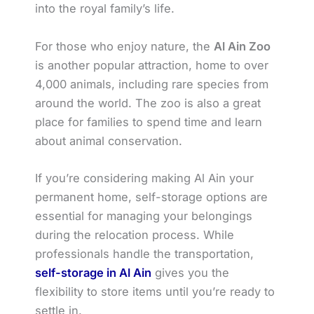
into the royal family’s life.
For those who enjoy nature, the
Al Ain Zoo
is another popular attraction, home to over
4,000 animals, including rare species from
around the world. The zoo is also a great
place for families to spend time and learn
about animal conservation.
If you’re considering making Al Ain your
permanent home, self-storage options are
essential for managing your belongings
during the relocation process. While
professionals handle the transportation,
self-storage in Al Ain
gives you the
flexibility to store items until you’re ready to
settle in.