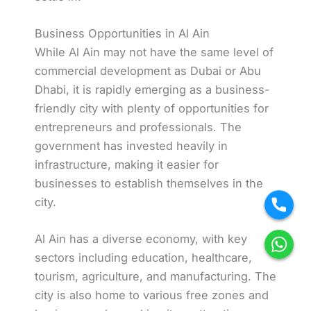
Business Opportunities in Al Ain
While Al Ain may not have the same level of
commercial development as Dubai or Abu
Dhabi, it is rapidly emerging as a business-
friendly city with plenty of opportunities for
entrepreneurs and professionals. The
government has invested heavily in
infrastructure, making it easier for
businesses to establish themselves in the
city.
Al Ain has a diverse economy, with key
sectors including education, healthcare,
tourism, agriculture, and manufacturing. The
city is also home to various free zones and