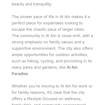
beauty and tranquility.
The slower pace of life in Al Ain makes it a
perfect place for expatriates looking to
escape the chaotic pace of larger cities.
The community in Al Ain is close-knit, with a
strong emphasis on family values and a
supportive environment. The city also offers
ample opportunities for outdoor activities,
such as hiking, cycling, and picnicking in its
many parks and gardens, like
Al Ain
Paradise
.
Whether you’re moving to Al Ain for work or
for family reasons, it’s clear that the city
offers a lifestyle focused on wellness,
family time, and community engagement.