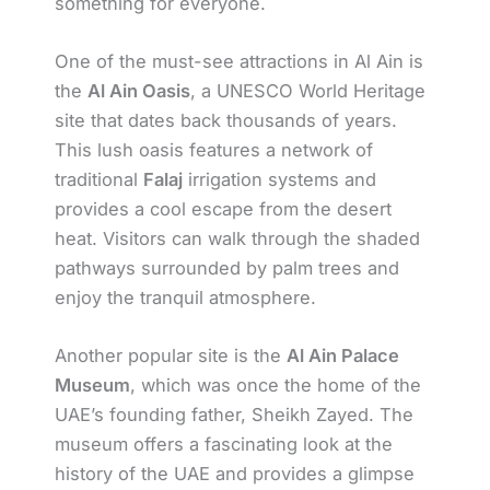
something for everyone.
One of the must-see attractions in Al Ain is
the
Al Ain Oasis
, a UNESCO World Heritage
site that dates back thousands of years.
This lush oasis features a network of
traditional
Falaj
irrigation systems and
provides a cool escape from the desert
heat. Visitors can walk through the shaded
pathways surrounded by palm trees and
enjoy the tranquil atmosphere.
Another popular site is the
Al Ain Palace
Museum
, which was once the home of the
UAE’s founding father, Sheikh Zayed. The
museum offers a fascinating look at the
history of the UAE and provides a glimpse