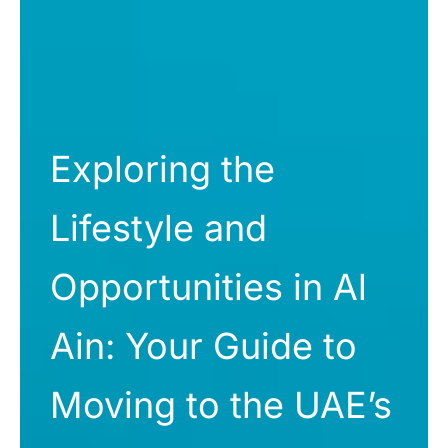
Exploring the
Lifestyle and
Opportunities in Al
Ain: Your Guide to
Moving to the UAE’s