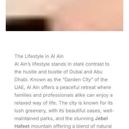
The Lifestyle in Al Ain
Al Ain’s lifestyle stands in stark contrast to
the hustle and bustle of Dubai and Abu
Dhabi. Known as the “Garden City” of the
UAE, Al Ain offers a peaceful retreat where
families and professionals alike can enjoy a
relaxed way of life. The city is known for its
lush greenery, with its beautiful oases, well-
maintained parks, and the stunning
Jebel
Hafeet
mountain offering a blend of natural