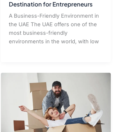
Destination for Entrepreneurs
A Business-Friendly Environment in
the UAE The UAE offers one of the
most business-friendly
environments in the world, with low