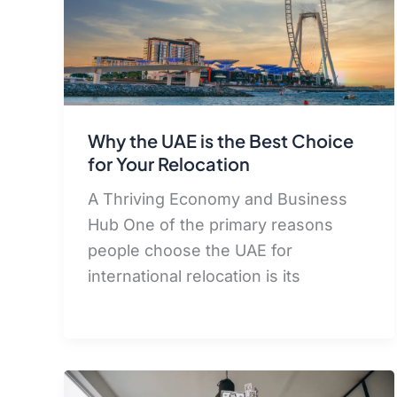
Why the UAE is the Best Choice
for Your Relocation
A Thriving Economy and Business
Hub One of the primary reasons
people choose the UAE for
international relocation is its