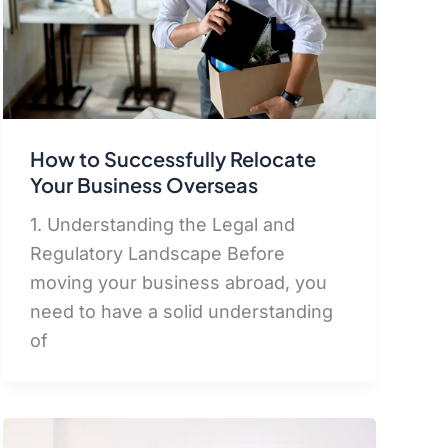
How to Successfully Relocate
Your Business Overseas
1. Understanding the Legal and
Regulatory Landscape Before
moving your business abroad, you
need to have a solid understanding
of