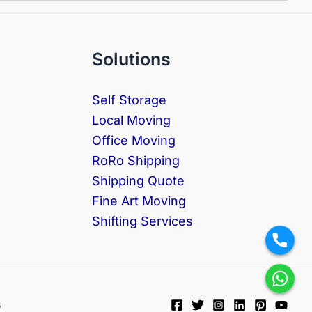
Solutions
Self Storage
Local Moving
Office Moving
RoRo Shipping
Shipping Quote
Fine Art Moving
Shifting Services
s