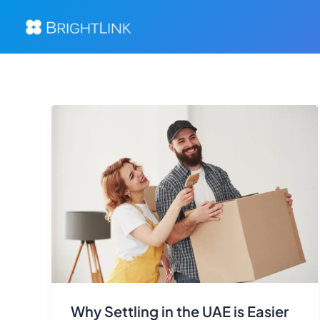
Skip
to
content
Why Settling in the UAE is Easier