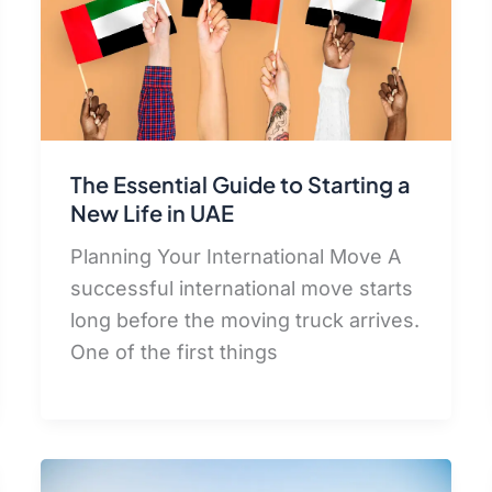
The Essential Guide to Starting a
New Life in UAE
Planning Your International Move A
successful international move starts
long before the moving truck arrives.
One of the first things