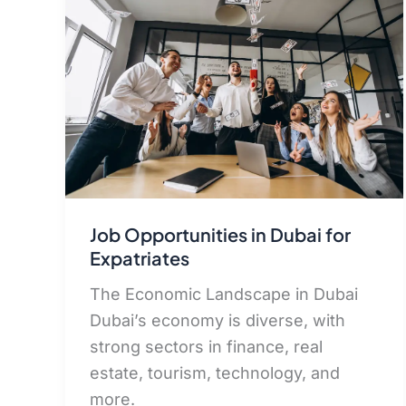
Job Opportunities in Dubai for
Expatriates
The Economic Landscape in Dubai
Dubai’s economy is diverse, with
strong sectors in finance, real
estate, tourism, technology, and
more.