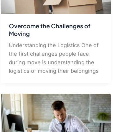
Overcome the Challenges of
Moving
Understanding the Logistics One of
the first challenges people face
during move is understanding the
logistics of moving their belongings