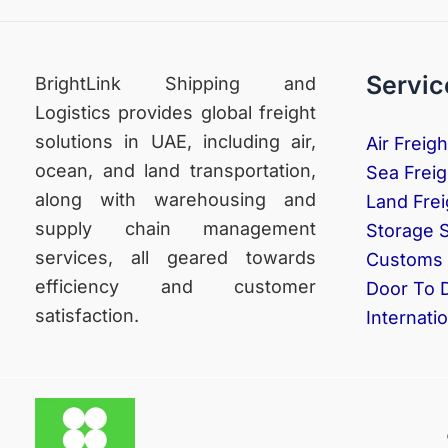
Servic
BrightLink Shipping and
Logistics provides global freight
solutions in UAE, including air,
Air Freigh
ocean, and land transportation,
Sea Freig
along with warehousing and
Land Frei
supply chain management
Storage 
services, all geared towards
Customs 
efficiency and customer
Door To 
satisfaction.
Internati