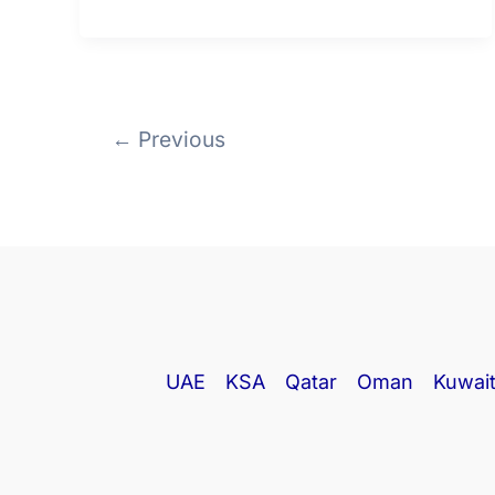
←
Previous
UAE
KSA
Qatar
Oman
Kuwai