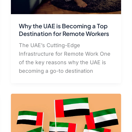
Why the UAE is Becoming a Top
Destination for Remote Workers
The UAE’s Cutting-Edge
Infrastructure for Remote Work One
of the key reasons why the UAE is
becoming a go-to destination