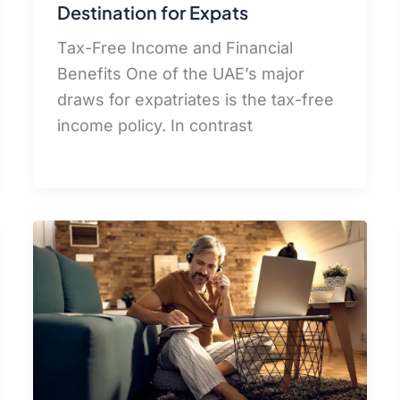
Destination for Expats
Tax-Free Income and Financial
Benefits One of the UAE’s major
draws for expatriates is the tax-free
income policy. In contrast