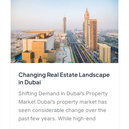
Changing Real Estate Landscape
in Dubai
Shifting Demand in Dubai’s Property
Market Dubai’s property market has
seen considerable change over the
past few years. While high-end