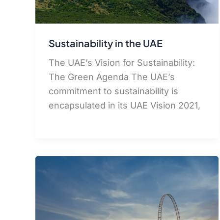
Sustainability in the UAE
The UAE’s Vision for Sustainability:
The Green Agenda The UAE’s
commitment to sustainability is
encapsulated in its UAE Vision 2021,