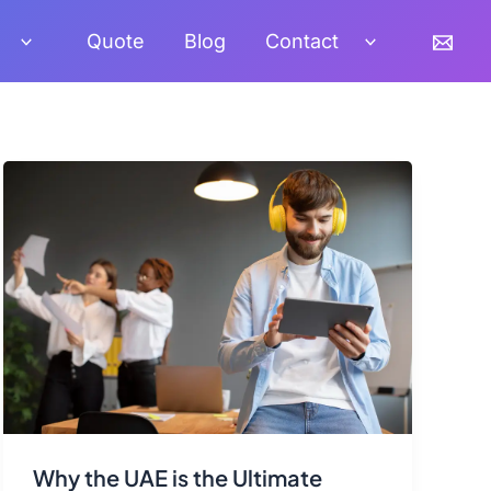
Quote
Blog
Contact
Why the UAE is the Ultimate