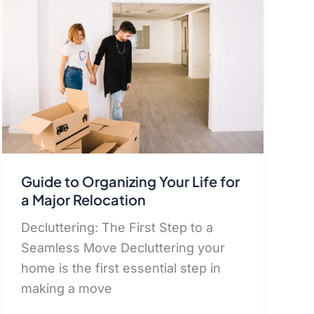
Guide to Organizing Your Life for
a Major Relocation
Decluttering: The First Step to a
Seamless Move Decluttering your
home is the first essential step in
making a move