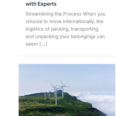
with Experts
Streamlining the Process When you
choose to move internationally, the
logistics of packing, transporting,
and unpacking your belongings can
seem […]