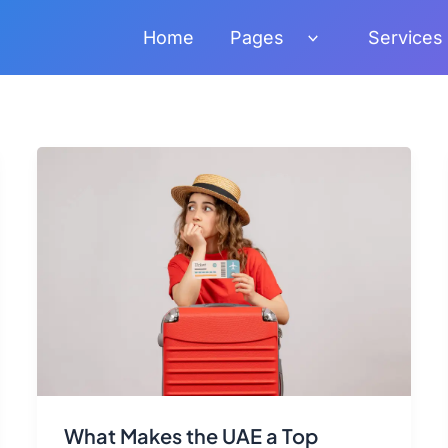
Home
Pages
Services
What Makes the UAE a Top