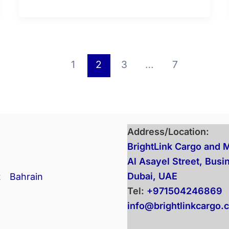
1
2
3
…
7
Address/Location:
BrightLink Cargo and 
Al Asayel Street, Busi
Dubai, UAE
t
Bahrain
Tel:
+971504246869
info@brightlinkcargo.