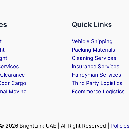
es
Quick Links
t
Vehicle Shipping
ht
Packing Materials
ght
Cleaning Services
Services
Insurance Services
Clearance
Handyman Services
Door Cargo
Third Party Logistics
onal Moving
Ecommerce Logistics
© 2026 BrightLink UAE | All Right Reserved |
Policie