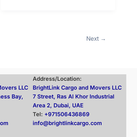
Next
→
Address/Location:
Movers LLC
BrightLink Cargo and Movers LLC
ness Bay,
7 Street, Ras Al Khor Industrial
Area 2, Dubai, UAE
Tel:
+971506436869
com
info@brightlinkcargo.com