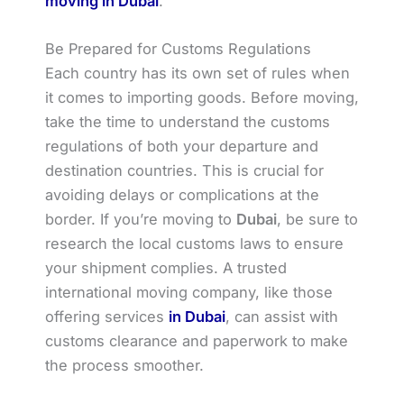
moving in Dubai
.
Be Prepared for Customs Regulations
Each country has its own set of rules when
it comes to importing goods. Before moving,
take the time to understand the customs
regulations of both your departure and
destination countries. This is crucial for
avoiding delays or complications at the
border. If you’re moving to
Dubai
, be sure to
research the local customs laws to ensure
your shipment complies. A trusted
international moving company, like those
offering services
in Dubai
, can assist with
customs clearance and paperwork to make
the process smoother.