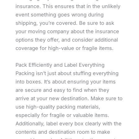
insurance. This ensures that in the unlikely
event something goes wrong during
shipping, you’re covered. Be sure to ask
your moving company about the insurance
options they offer, and consider additional
coverage for high-value or fragile items.
Pack Efficiently and Label Everything
Packing isn’t just about stuffing everything
into boxes. It’s about ensuring your items
are secure and easy to find when they
arrive at your new destination. Make sure to
use high-quality packing materials,
especially for fragile or valuable items.
Additionally, label every box clearly with the
contents and destination room to make