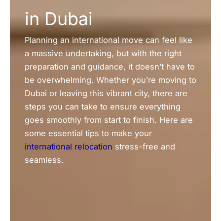
in Dubai
Planning an international move can feel like
a massive undertaking, but with the right
preparation and guidance, it doesn’t have to
be overwhelming. Whether you’re moving to
Dubai or leaving this vibrant city, there are
steps you can take to ensure everything
goes smoothly from start to finish. Here are
some essential tips to make your
international relocation
stress-free and
seamless.