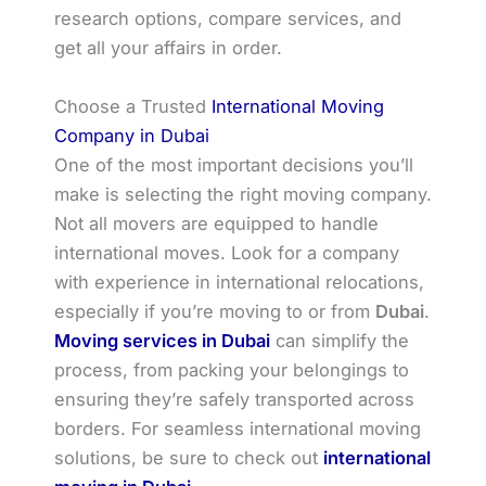
research options, compare services, and
get all your affairs in order.
Choose a Trusted
International Moving
Company in Dubai
One of the most important decisions you’ll
make is selecting the right moving company.
Not all movers are equipped to handle
international moves. Look for a company
with experience in international relocations,
especially if you’re moving to or from
Dubai
.
Moving services in Dubai
can simplify the
process, from packing your belongings to
ensuring they’re safely transported across
borders. For seamless international moving
solutions, be sure to check out
international