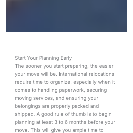
Start Your Planning Early
The sooner you start preparing, the easier
your move will be. International relocations
require time to organize, especially when it
comes to handling paperwork, securing
moving services, and ensuring your
belongings are properly packed and
shipped. A good rule of thumb is to begin
planning at least 3 to 6 months before your
move. This will give you ample time to