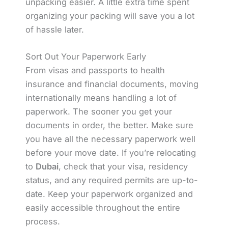
unpacking easier. A little extra time spent
organizing your packing will save you a lot
of hassle later.
Sort Out Your Paperwork Early
From visas and passports to health
insurance and financial documents, moving
internationally means handling a lot of
paperwork. The sooner you get your
documents in order, the better. Make sure
you have all the necessary paperwork well
before your move date. If you’re relocating
to
Dubai
, check that your visa, residency
status, and any required permits are up-to-
date. Keep your paperwork organized and
easily accessible throughout the entire
process.