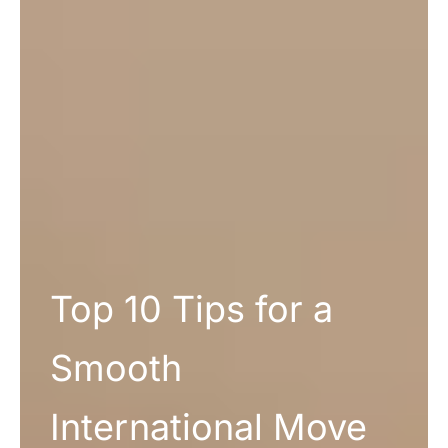
Top 10 Tips for a
Smooth
International Move