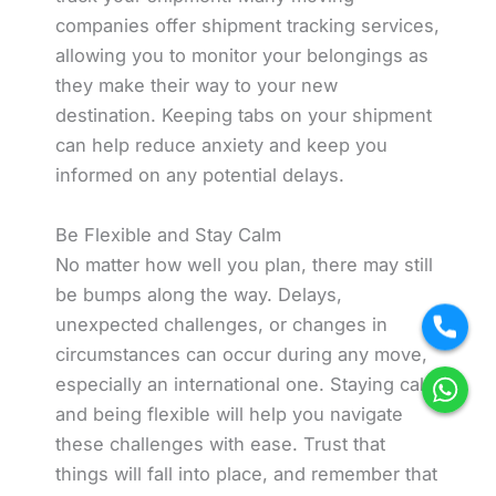
companies offer shipment tracking services,
allowing you to monitor your belongings as
they make their way to your new
destination. Keeping tabs on your shipment
can help reduce anxiety and keep you
informed on any potential delays.
Be Flexible and Stay Calm
No matter how well you plan, there may still
be bumps along the way. Delays,
unexpected challenges, or changes in
circumstances can occur during any move,
especially an international one. Staying calm
and being flexible will help you navigate
these challenges with ease. Trust that
things will fall into place, and remember that