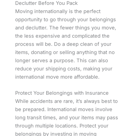
Declutter Before You Pack
Moving internationally is the perfect
opportunity to go through your belongings
and declutter. The fewer things you move,
the less expensive and complicated the
process will be. Do a deep clean of your
items, donating or selling anything that no
longer serves a purpose. This can also
reduce your shipping costs, making your
international move more affordable.
Protect Your Belongings with Insurance
While accidents are rare, it’s always best to
be prepared. International moves involve
long transit times, and your items may pass
through multiple locations. Protect your
belongings by investing in moving