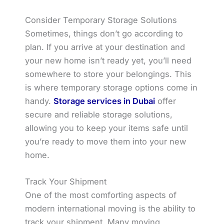
Consider Temporary Storage Solutions
Sometimes, things don’t go according to
plan. If you arrive at your destination and
your new home isn’t ready yet, you’ll need
somewhere to store your belongings. This
is where temporary storage options come in
handy.
Storage services in Dubai
offer
secure and reliable storage solutions,
allowing you to keep your items safe until
you’re ready to move them into your new
home.
Track Your Shipment
One of the most comforting aspects of
modern international moving is the ability to
track your shipment. Many moving