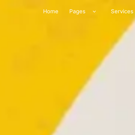
Home
Pages
Services