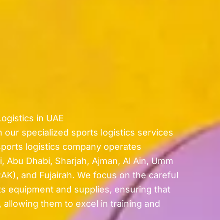
ogistics in UAE
 our specialized sports logistics services
sports logistics company operates
i, Abu Dhabi, Sharjah, Ajman, Al Ain, Umm
AK), and Fujairah. We focus on the careful
ts equipment and supplies, ensuring that
 allowing them to excel in training and