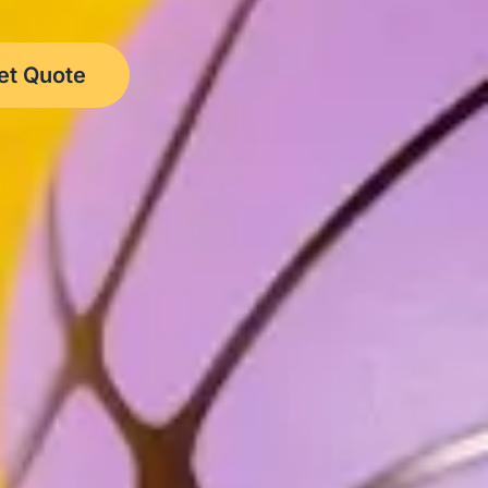
et Quote