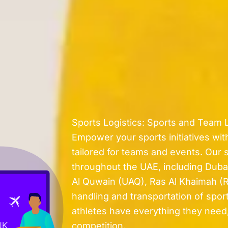
Sports Logistics: Sports and Team L
Empower your sports initiatives with
tailored for teams and events. Our 
throughout the UAE, including Duba
Al Quwain (UAQ), Ras Al Khaimah (R
handling and transportation of spor
athletes have everything they need,
competition.