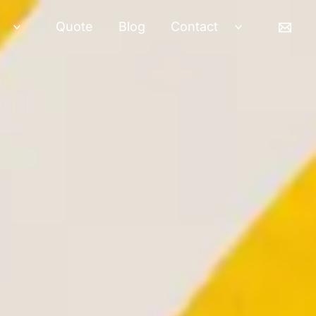
Quote
Blog
Contact