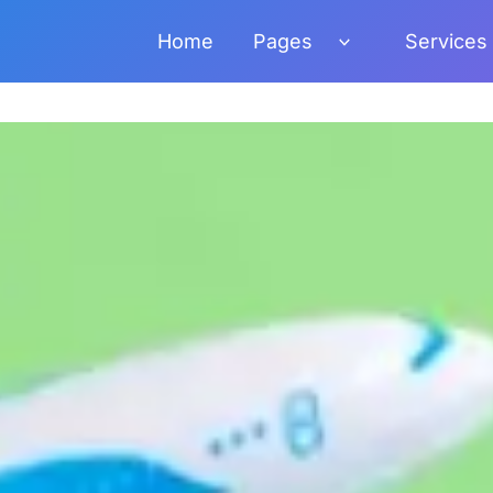
Home
Pages
Services