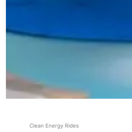
Clean Energy Rides