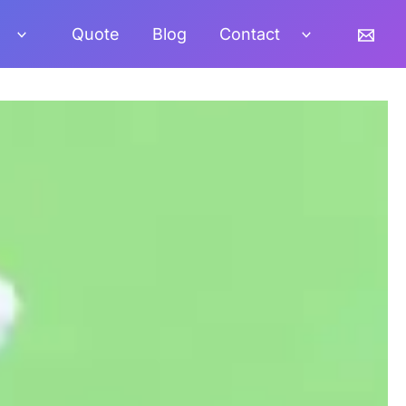
Quote
Blog
Contact