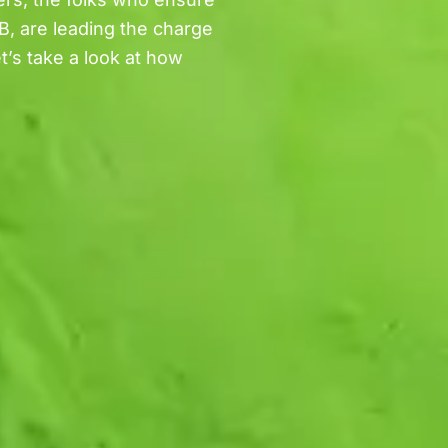
B, are leading the charge
t’s take a look at how