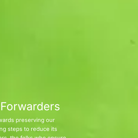
t Forwarders
wards preserving our
ing steps to reduce its
ers, the folks who ensure