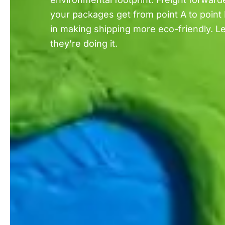
your packages get from point A to point 
in making shipping more eco-friendly. Le
they’re doing it.