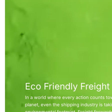
Eco Friendly Freigh
In a world where every action counts to
planet, even the shipping industry is tak
environmental footprint. Freight forward