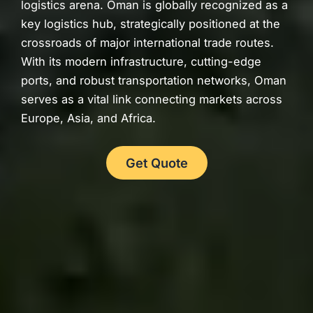
logistics arena. Oman is globally recognized as a
key logistics hub, strategically positioned at the
crossroads of major international trade routes.
With its modern infrastructure, cutting-edge
ports, and robust transportation networks, Oman
serves as a vital link connecting markets across
Europe, Asia, and Africa.
Get Quote