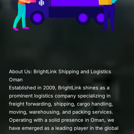
About Us: BrightLink Shipping and Logistics
Oman
Established in 2009, BrightLink shines as a
prominent logistics company specializing in
freight forwarding, shipping, cargo handling,
moving, warehousing, and packing services.
Operating with a solid presence in Oman, we
have emerged as a leading player in the global