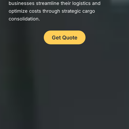
businesses streamline their logistics and
optimize costs through strategic cargo
consolidation.
Get Quote