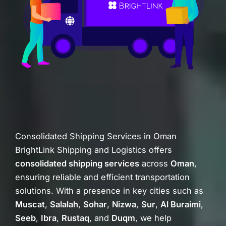
Consolidated Shipping Services in Oman
BrightLink Shipping and Logistics offers
consolidated shipping services
across
Oman
,
ensuring reliable and efficient transportation
solutions. With a presence in key cities such as
Muscat
,
Salalah
,
Sohar
,
Nizwa
,
Sur
,
Al Buraimi
,
Seeb
,
Ibra
,
Rustaq
, and
Duqm
, we help