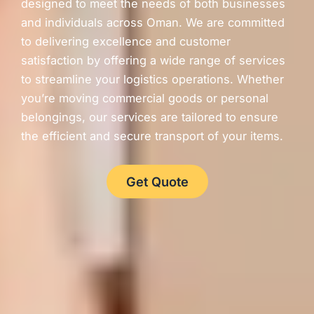
designed to meet the needs of both businesses
and individuals across Oman. We are committed
to delivering excellence and customer
satisfaction by offering a wide range of services
to streamline your logistics operations. Whether
you’re moving commercial goods or personal
belongings, our services are tailored to ensure
the efficient and secure transport of your items.
Get Quote