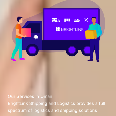
Our Services in Oman
BrightLink Shipping and Logistics provides a full
spectrum of logistics and shipping solutions