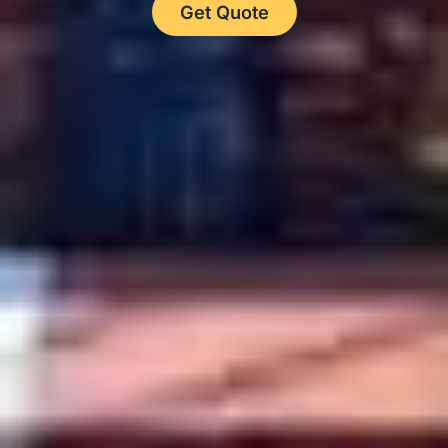
Get Quote