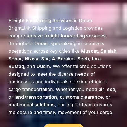
Freight Forwarding Services in Oman
BrightLink Shipping and Logistics provides
comprehensive
freight forwarding services
throughout
Oman
, specializing in seamless
operations across key cities like
Muscat
,
Salalah
,
Sohar
,
Nizwa
,
Sur
,
Al Buraimi
,
Seeb
,
Ibra
,
Rustaq
, and
Duqm
. We offer tailored solutions
designed to meet the diverse needs of
businesses and individuals seeking efficient
cargo transportation. Whether you need
air
,
sea
,
or
land transportation
,
customs clearance
, or
multimodal solutions
, our expert team ensures
the secure and timely movement of your cargo.