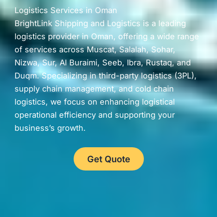
Logistics Services in Oman
BrightLink Shipping and Logistics is a leading
logistics provider in Oman, offering a wide range
of services across Muscat, Salalah, Sohar,
Nizwa, Sur, Al Buraimi, Seeb, Ibra, Rustaq, and
Duqm. Specializing in third-party logistics (3PL),
supply chain management, and cold chain
logistics, we focus on enhancing logistical
operational efficiency and supporting your
business’s growth.
Get Quote