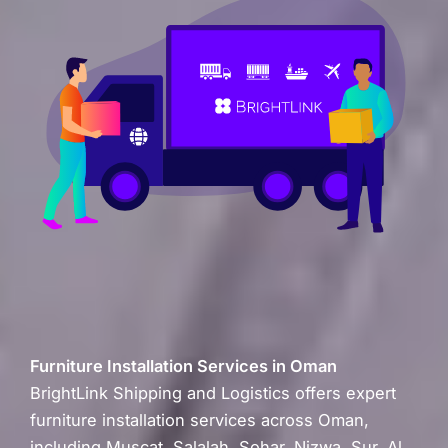
Furniture Installation Services in Oman
BrightLink Shipping and Logistics offers expert
furniture installation services across Oman,
including Muscat, Salalah, Sohar, Nizwa, Sur, Al