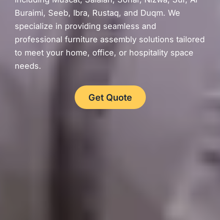
Buraimi, Seeb, Ibra, Rustaq, and Duqm. We
specialize in providing seamless and
professional furniture assembly solutions tailored
to meet your home, office, or hospitality space
needs.
Get Quote