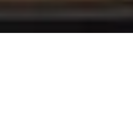
Professional Furniture Installation for Homes,
Offices, and Hotels
At BrightLink Shipping and Logistics, we
specialize in providing high-quality furniture
installation services tailored to homes, offices,
and hotels. Our team ensures careful and
precise handling, from unpacking and
assembling furniture to perfect placement in